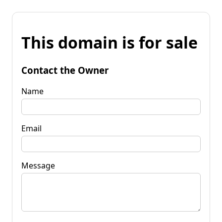
This domain is for sale
Contact the Owner
Name
Email
Message