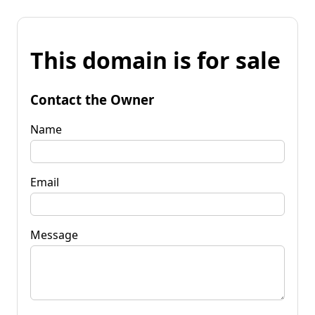
This domain is for sale
Contact the Owner
Name
Email
Message