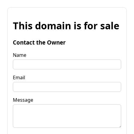
This domain is for sale
Contact the Owner
Name
Email
Message