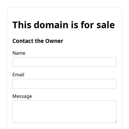
This domain is for sale
Contact the Owner
Name
Email
Message