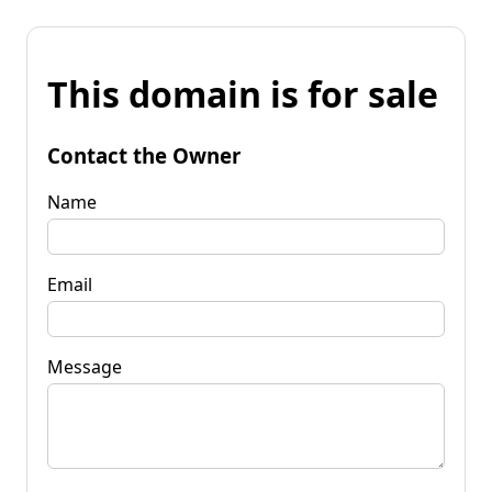
This domain is for sale
Contact the Owner
Name
Email
Message