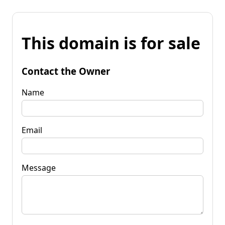
This domain is for sale
Contact the Owner
Name
Email
Message