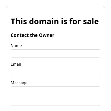
This domain is for sale
Contact the Owner
Name
Email
Message