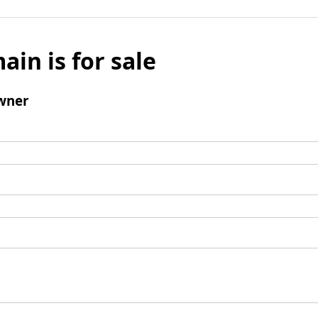
ain is for sale
wner