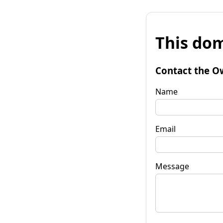
This dom
Contact the O
Name
Email
Message