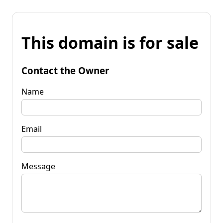
This domain is for sale
Contact the Owner
Name
Email
Message