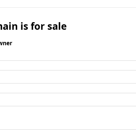
ain is for sale
wner