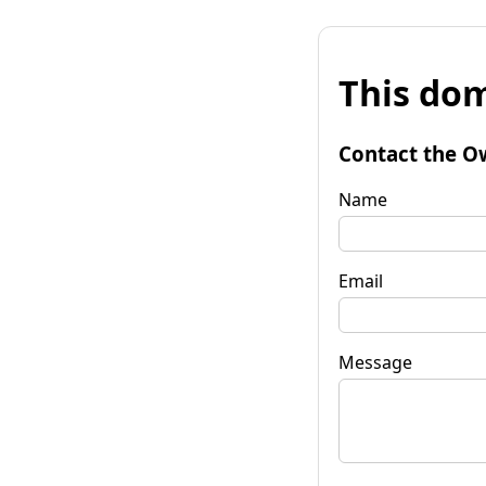
This dom
Contact the O
Name
Email
Message