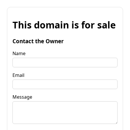
This domain is for sale
Contact the Owner
Name
Email
Message