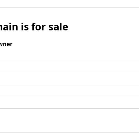
ain is for sale
wner