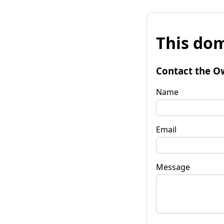
This dom
Contact the O
Name
Email
Message