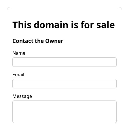
This domain is for sale
Contact the Owner
Name
Email
Message