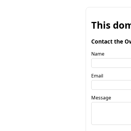
This dom
Contact the O
Name
Email
Message