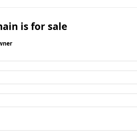
ain is for sale
wner