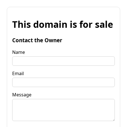
This domain is for sale
Contact the Owner
Name
Email
Message