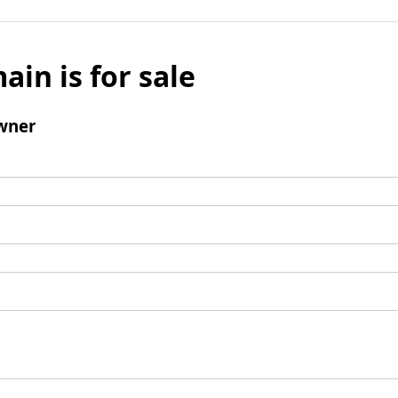
ain is for sale
wner