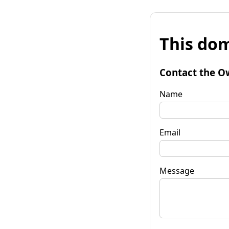
This dom
Contact the O
Name
Email
Message