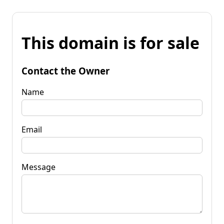
This domain is for sale
Contact the Owner
Name
Email
Message