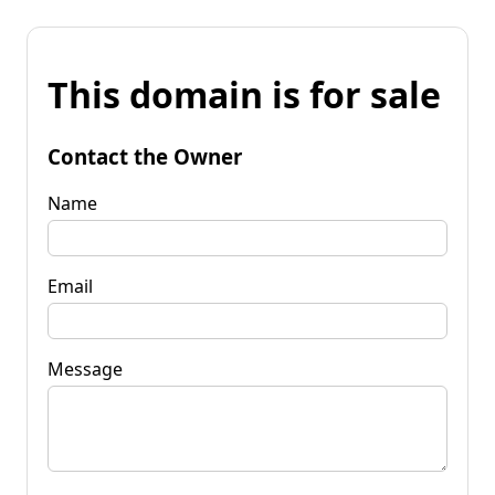
This domain is for sale
Contact the Owner
Name
Email
Message