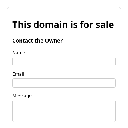
This domain is for sale
Contact the Owner
Name
Email
Message