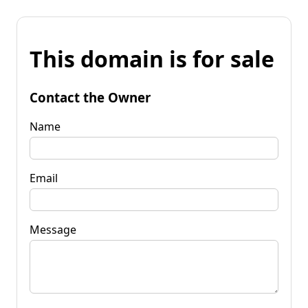
This domain is for sale
Contact the Owner
Name
Email
Message