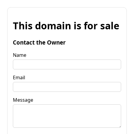
This domain is for sale
Contact the Owner
Name
Email
Message