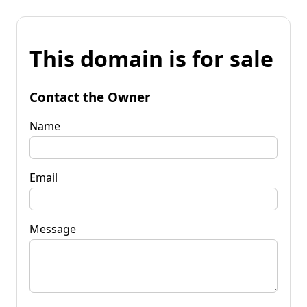
This domain is for sale
Contact the Owner
Name
Email
Message