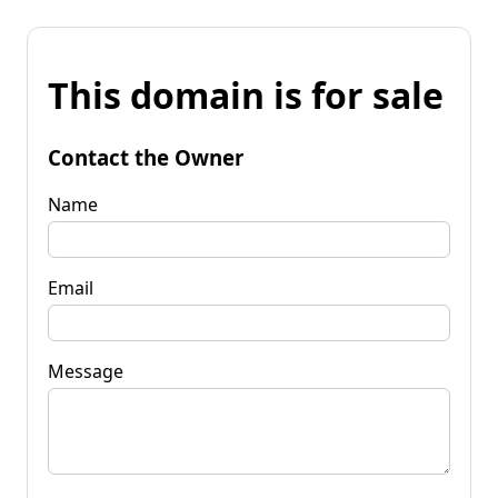
This domain is for sale
Contact the Owner
Name
Email
Message