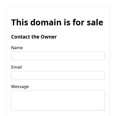
This domain is for sale
Contact the Owner
Name
Email
Message