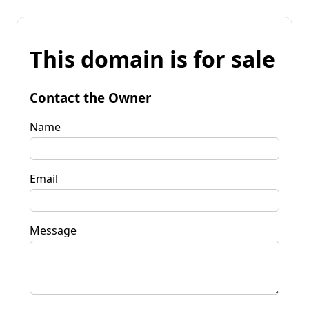
This domain is for sale
Contact the Owner
Name
Email
Message