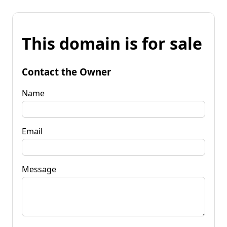
This domain is for sale
Contact the Owner
Name
Email
Message