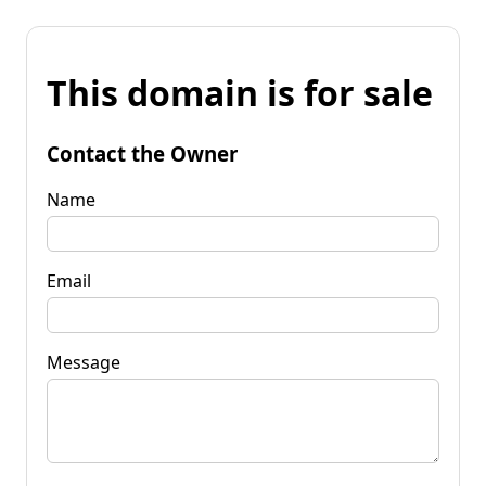
This domain is for sale
Contact the Owner
Name
Email
Message