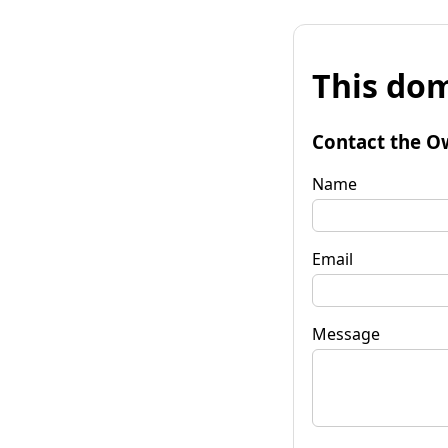
This dom
Contact the O
Name
Email
Message