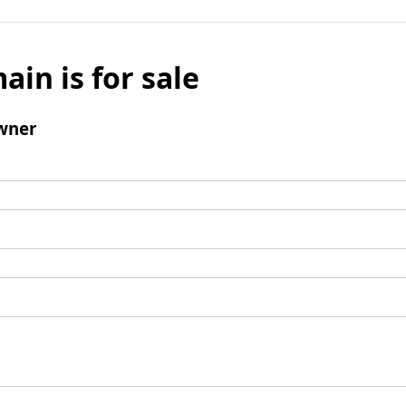
ain is for sale
wner