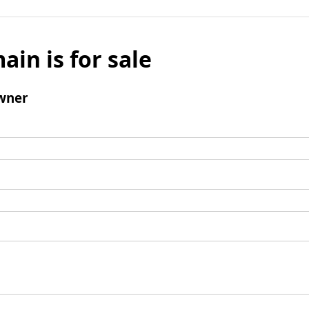
ain is for sale
wner