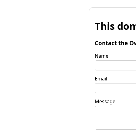
This dom
Contact the O
Name
Email
Message