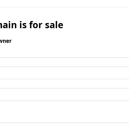
ain is for sale
wner