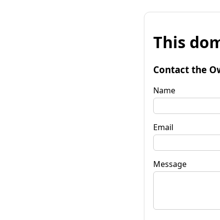
This dom
Contact the O
Name
Email
Message