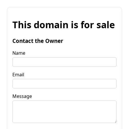
This domain is for sale
Contact the Owner
Name
Email
Message