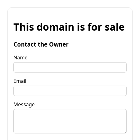
This domain is for sale
Contact the Owner
Name
Email
Message