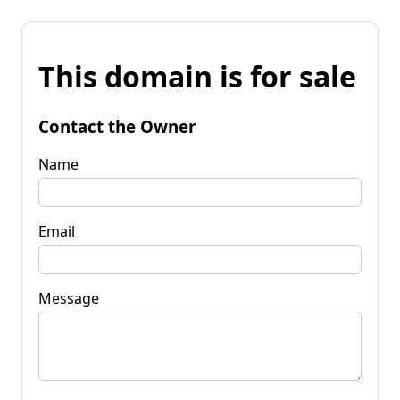
This domain is for sale
Contact the Owner
Name
Email
Message