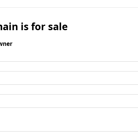
ain is for sale
wner