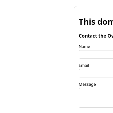
This dom
Contact the O
Name
Email
Message