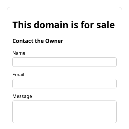
This domain is for sale
Contact the Owner
Name
Email
Message