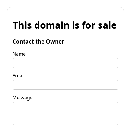
This domain is for sale
Contact the Owner
Name
Email
Message