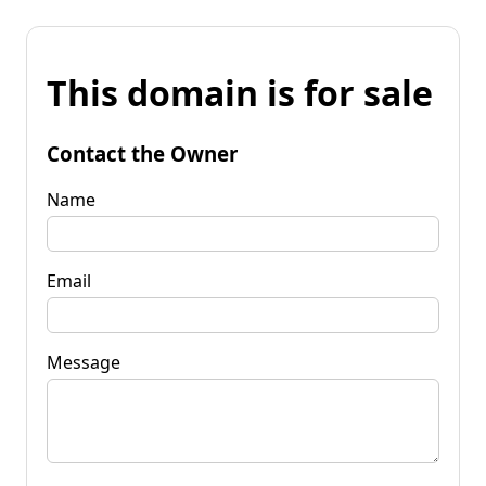
This domain is for sale
Contact the Owner
Name
Email
Message