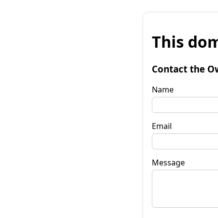
This dom
Contact the O
Name
Email
Message