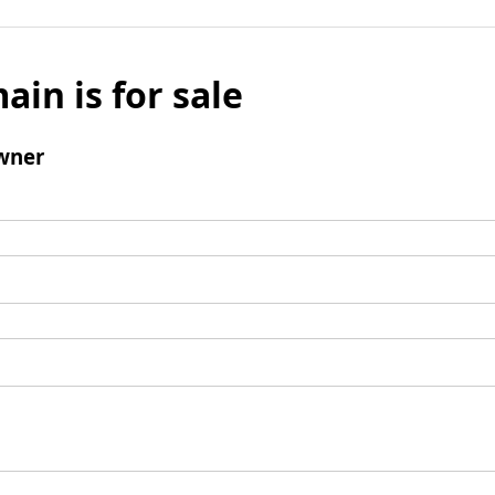
ain is for sale
wner